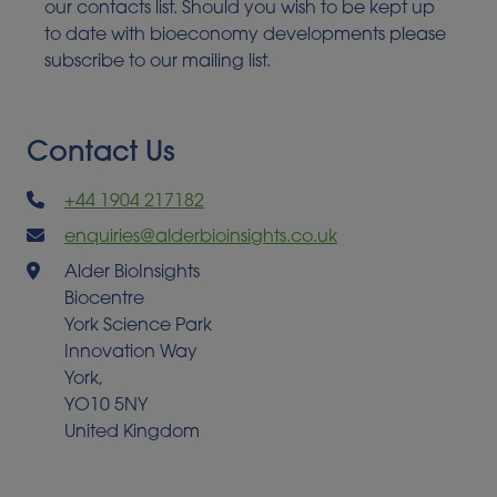
our contacts list. Should you wish to be kept up
to date with bioeconomy developments please
subscribe to our mailing list.
Contact Us
+44 1904 217182
enquiries@alderbioinsights.co.uk
Alder BioInsights
Biocentre
York Science Park
Innovation Way
York,
YO10 5NY
United Kingdom