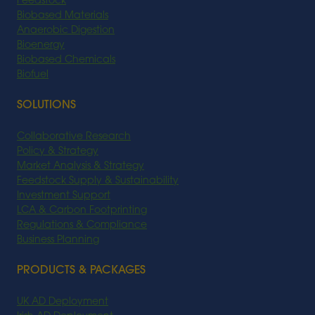
Feedstock
Biobased Materials
Anaerobic Digestion
Bioenergy
Biobased Chemicals
Biofuel
SOLUTIONS
Collaborative Research
Policy & Strategy
Market Analysis & Strategy
Feedstock Supply & Sustainability
Investment Support
LCA & Carbon Footprinting
Regulations & Compliance
Business Planning
PRODUCTS & PACKAGES
UK AD Deployment