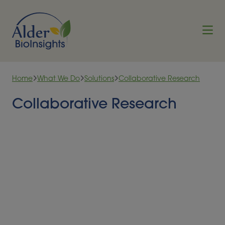
Skip to content
Home
What We Do
Solutions
Collaborative Research
Collaborative Research