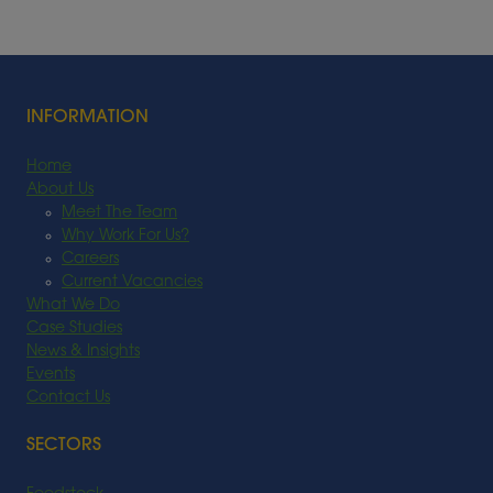
INFORMATION
Home
About Us
Meet The Team
Why Work For Us?
Careers
Current Vacancies
What We Do
Case Studies
News & Insights
Events
Contact Us
SECTORS