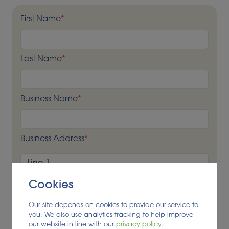
First Name
*
Last Name
*
Business Name
*
Business Address
*
Cookies
Our site depends on cookies to provide our service to
you. We also use analytics tracking to help improve
our website in line with our
privacy policy
.