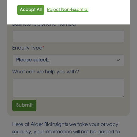
Business Email Contact
*
Accept All
Reject Non-Essential
Business Telephone Number
*
Enquiry Type
*
What can we help you with?
Here at Alder BioInsights we take your privacy
seriously, your information will not be added to