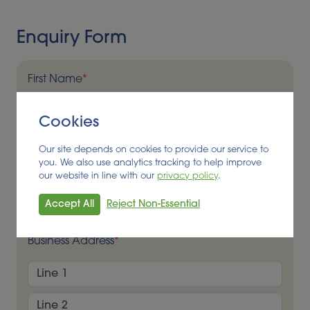
Enquiry Form
First Name
*
Cookies
Last Name
*
Our site depends on cookies to provide our service to
you. We also use analytics tracking to help improve
our website in line with our
privacy policy
.
Business Name
*
Accept All
Reject Non-Essential
Business Address
*