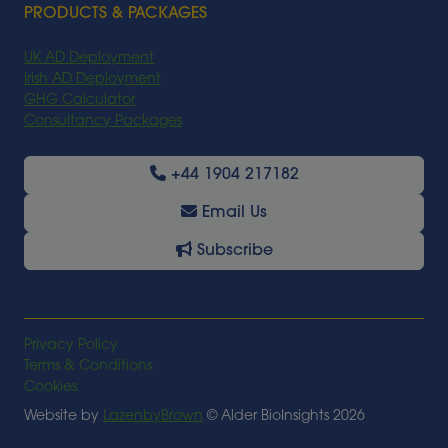
PRODUCTS & PACKAGES
UK AD Deployment
Irish AD Deployment
GHG Calculator
Consultancy Packages
+44 1904 217182
Email Us
Subscribe
Privacy Policy
Terms & Conditions
Cookies
Website by
LazenbyBrown
© Alder BioInsights 2026