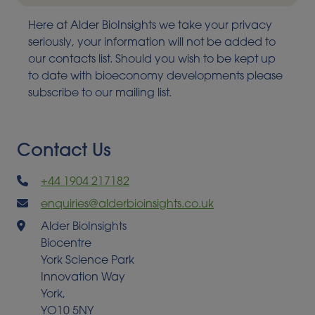
Here at Alder BioInsights we take your privacy
seriously, your information will not be added to
our contacts list. Should you wish to be kept up
to date with bioeconomy developments please
subscribe to our mailing list.
Contact Us
+44 1904 217182
enquiries@alderbioinsights.co.uk
Alder BioInsights
Biocentre
York Science Park
Innovation Way
York,
YO10 5NY