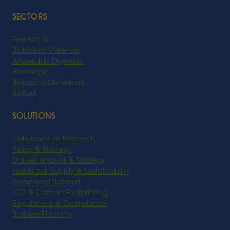
SECTORS
Feedstock
Biobased Materials
Anaerobic Digestion
Bioenergy
Biobased Chemicals
Biofuel
SOLUTIONS
Collaborative Research
Policy & Strategy
Market Analysis & Strategy
Feedstock Supply & Sustainability
Investment Support
LCA & Carbon Footprinting
Regulations & Compliance
Business Planning