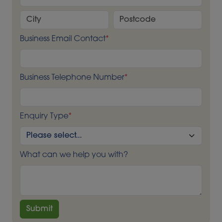
Business Email Contact
*
Business Telephone Number
*
Enquiry Type
*
What can we help you with?