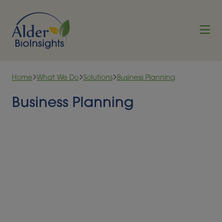
Skip to content
Home
What We Do
Solutions
Business Planning
Business Planning