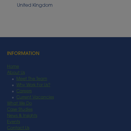
United Kingdom
INFORMATION
Home
About Us
Meet The Team
Why Work For Us?
Careers
Current Vacancies
What We Do
Case Studies
News & Insights
Events
Contact Us