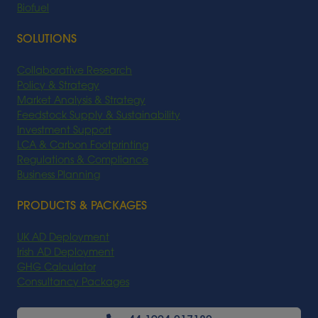
Biofuel
SOLUTIONS
Collaborative Research
Policy & Strategy
Market Analysis & Strategy
Feedstock Supply & Sustainability
Investment Support
LCA & Carbon Footprinting
Regulations & Compliance
Business Planning
PRODUCTS & PACKAGES
UK AD Deployment
Irish AD Deployment
GHG Calculator
Consultancy Packages