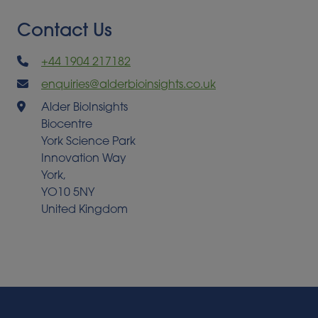
Contact Us
+44 1904 217182
enquiries@alderbioinsights.co.uk
Alder BioInsights
Biocentre
York Science Park
Innovation Way
York,
YO10 5NY
United Kingdom