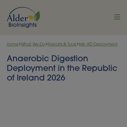
Skip to content
Home
What We Do
Reports & Tools
Irish AD Deployment
Anaerobic Digestion
Deployment in the Republic
of Ireland 2026