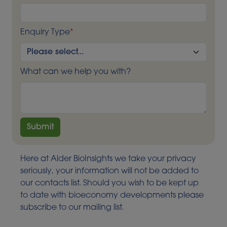
Enquiry Type
*
What can we help you with?
Here at Alder BioInsights we take your privacy
seriously, your information will not be added to
our contacts list. Should you wish to be kept up
to date with bioeconomy developments please
subscribe to our mailing list.