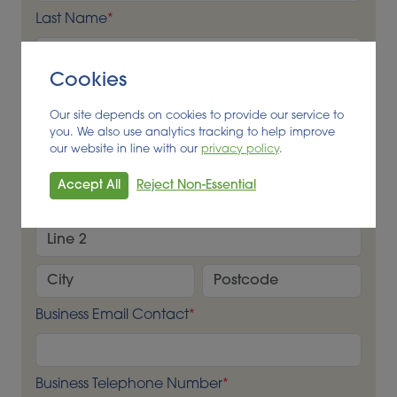
Last Name
*
Cookies
Business Name
*
Our site depends on cookies to provide our service to
you. We also use analytics tracking to help improve
our website in line with our
privacy policy
.
Business Address
*
Accept All
Reject Non-Essential
Business Email Contact
*
Business Telephone Number
*