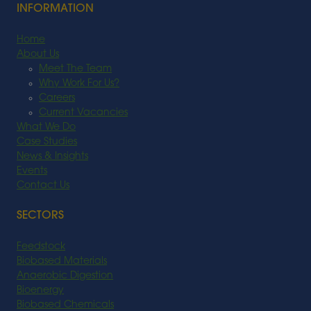
INFORMATION
Home
About Us
Meet The Team
Why Work For Us?
Careers
Current Vacancies
What We Do
Case Studies
News & Insights
Events
Contact Us
SECTORS
Feedstock
Biobased Materials
Anaerobic Digestion
Bioenergy
Biobased Chemicals